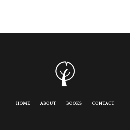
HOME
ABOUT
BOOKS
CONTACT