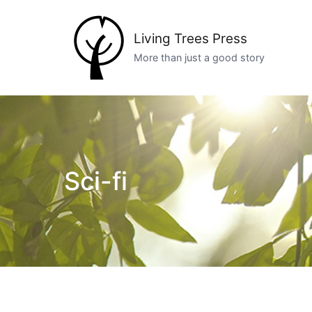
Skip
to
Living Trees Press
content
More than just a good story
Sci-fi