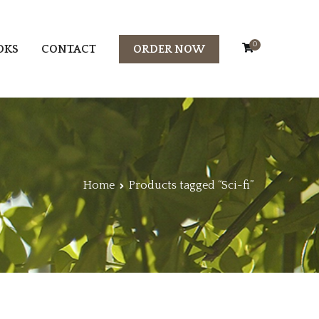
0
OKS
CONTACT
ORDER NOW
Home
Products tagged “Sci-fi”