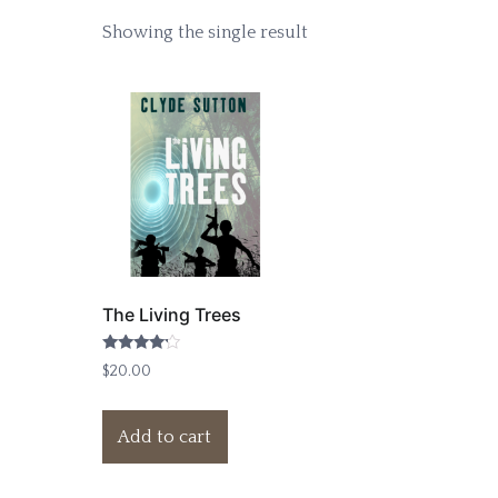
Showing the single result
The Living Trees
Rated
$
20.00
4.00
out of 5
Add to cart