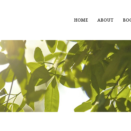
HOME
ABOUT
BO