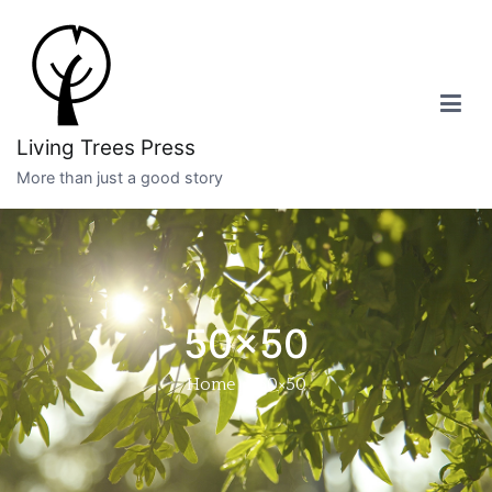
Skip
to
content
Living Trees Press
More than just a good story
50×50
Home
50×50