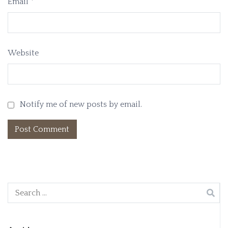
Email
*
Website
Notify me of new posts by email.
Search
for: