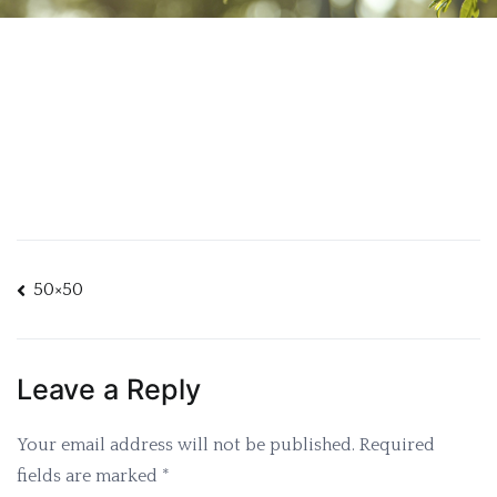
Post
50×50
navigation
Leave a Reply
Your email address will not be published.
Required
fields are marked
*