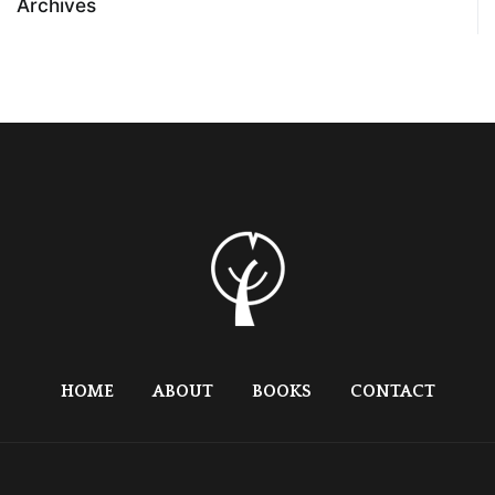
Archives
HOME
ABOUT
BOOKS
CONTACT