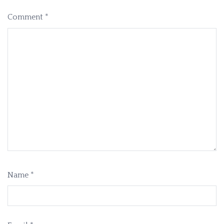
Comment
*
Name
*