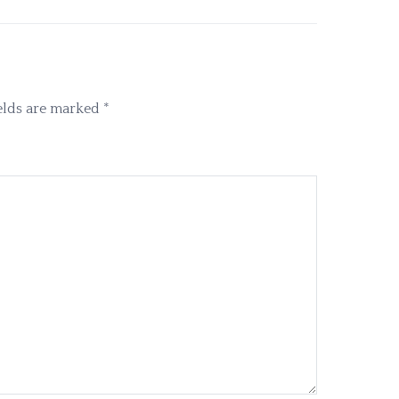
elds are marked
*