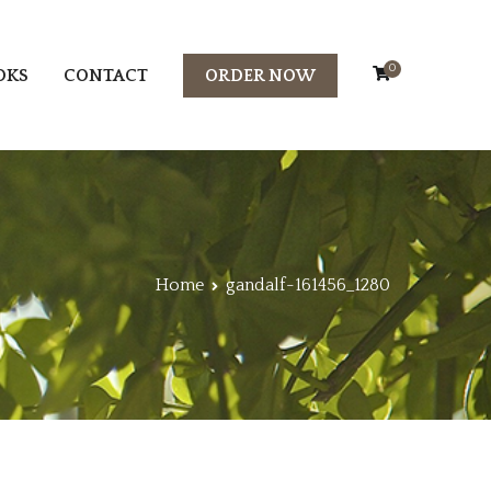
0
OKS
CONTACT
ORDER NOW
Home
gandalf-161456_1280