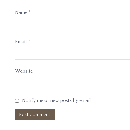
Name
*
Email
*
Website
Notify me of new posts by email.