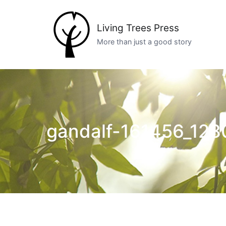
Skip
to
Living Trees Press
content
More than just a good story
gandalf-161456_128