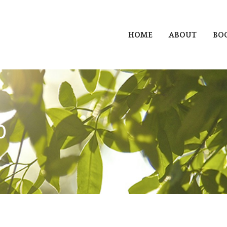
HOME
ABOUT
BO
0