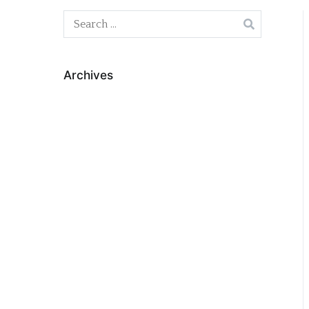
Search
for:
Archives