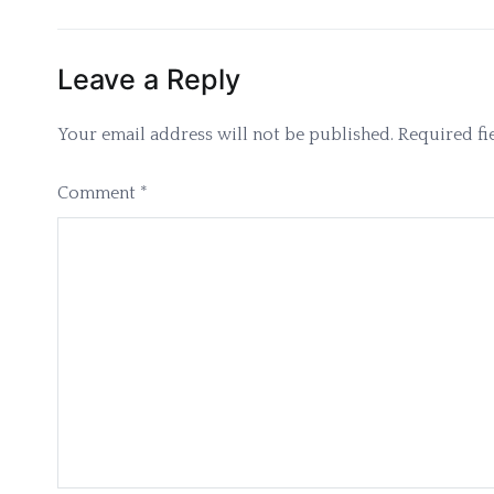
navigation
Leave a Reply
Your email address will not be published.
Required fi
Comment
*