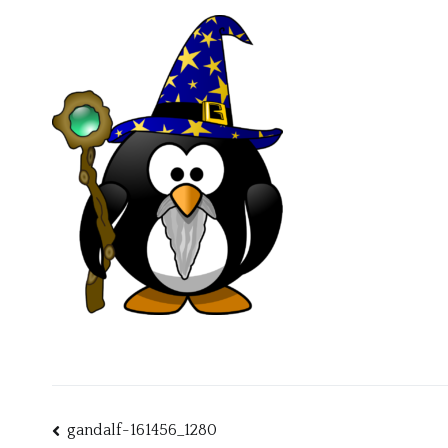
Post
gandalf-161456_1280