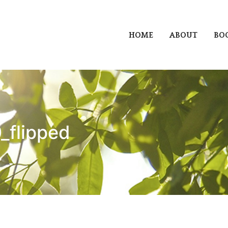
HOME
ABOUT
BO
_flipped