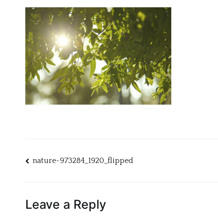
Post
nature-973284_1920_flipped
navigation
Leave a Reply