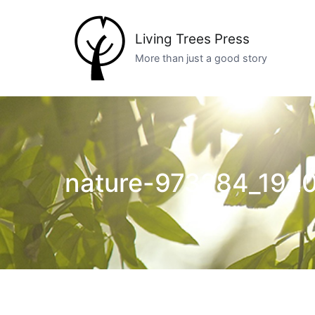
Skip
to
Living Trees Press
content
More than just a good story
nature-973284_1920