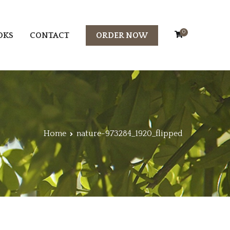
0
OKS
CONTACT
ORDER NOW
Home
nature-973284_1920_flipped