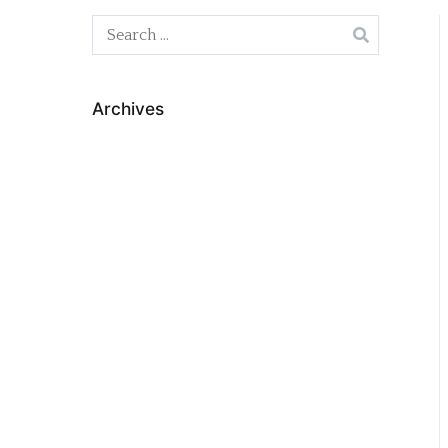
Search
for:
Archives