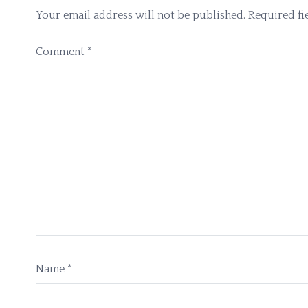
Your email address will not be published.
Required fi
Comment
*
Name
*