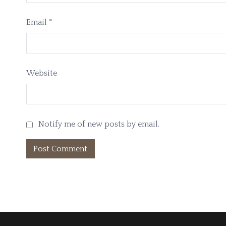
Email
*
Website
Notify me of new posts by email.