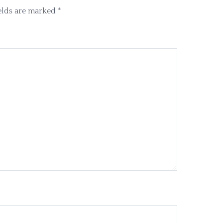
elds are marked
*