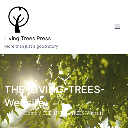
Skip
to
content
Living Trees Press
More than just a good story
THE-LIVING-TREES-
Website
Home
THE-LIVING-TREES-Website