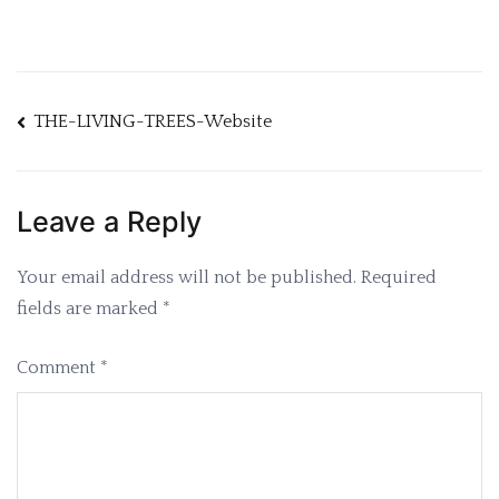
Post
THE-LIVING-TREES-Website
navigation
Leave a Reply
Your email address will not be published.
Required
fields are marked
*
Comment
*