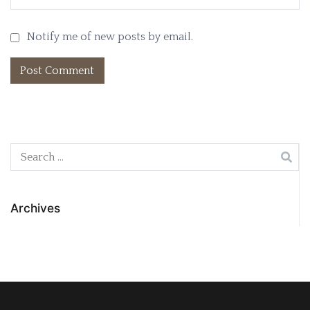
Notify me of new posts by email.
Search
for:
Archives