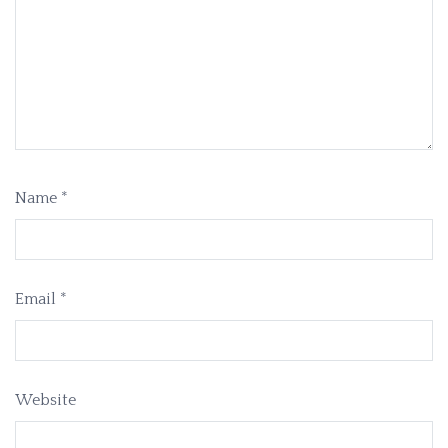
Name
*
Email
*
Website